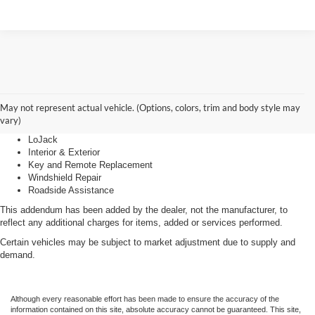
Advantage Care
May not represent actual vehicle. (Options, colors, trim and body style may
vary)
LoJack
Interior & Exterior
Key and Remote Replacement
Windshield Repair
Roadside Assistance
This addendum has been added by the dealer, not the manufacturer, to
reflect any additional charges for items, added or services performed.
Certain vehicles may be subject to market adjustment due to supply and
demand.
Although every reasonable effort has been made to ensure the accuracy of the
information contained on this site, absolute accuracy cannot be guaranteed. This site,