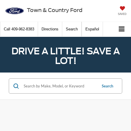
Town & Country Ford
SAVED
Call
409-962-8383
Directions
Search
Español
DRIVE A LITTLE! SAVE A
LOT!
Search