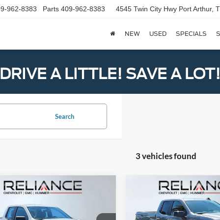
9-962-8383
Parts
409-962-8383
4545 Twin City Hwy
Port Arthur,
NEW
USED
SPECIALS
S
DRIVE A LITTLE! SAVE A LOT
Search
3 vehicles found
mpare Vehicle
Compare Vehicle
Call for Pricing &
Call for Pric
Chevrolet
2020
Chevrolet
erado 1500
Availability
WT
Silverado 1500
Availabili
RST