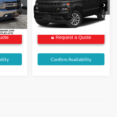
BEST PRICE:
VIN:
1GCPYBEK2LZ140435
Stock:
P8670
Model:
CK10543
ock:
P8924
103,678 mi
Ext.
Int.
Ext.
Int.
uote
Request a Quote
ility
Confirm Availability