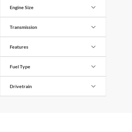
Engine Size
Transmission
Features
Fuel Type
Drivetrain