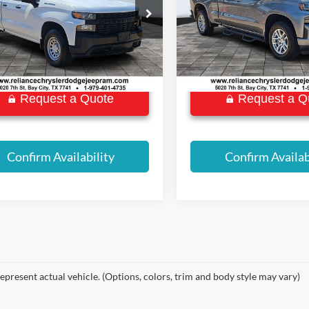
BEST PRICE:
BEST PRICE:
ial Offer
Special Offer
GCRYAEF7LZ178782
Stock:
P8920
VIN:
1GCRWDED8LZ323785
St
CK10753
Model:
CC10753
2 mi
58,717 mi
Ext.
Int.
Request a Quote
Request a Q
Confirm Availability
Confirm Availab
epresent actual vehicle. (Options, colors, trim and body style may vary)