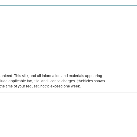
anteed. This site, and all information and materials appearing
include applicable tax, title, and license charges. ‡Vehicles shown
m the time of your request, not to exceed one week.