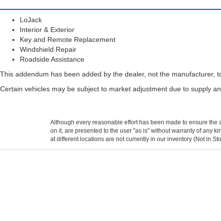
LoJack
Interior & Exterior
Key and Remote Replacement
Windshield Repair
Roadside Assistance
This addendum has been added by the dealer, not the manufacturer, to 
Certain vehicles may be subject to market adjustment due to supply 
Although every reasonable effort has been made to ensure the ac
on it, are presented to the user "as is" without warranty of any k
at different locations are not currently in our inventory (Not in
Copyright © 2026
by DealerOn
|
Sitemap
|
Privacy
|
Additional 
Town & Country Ford
|
4545 Twin City Hwy,
Port Arthur,
TX
7764