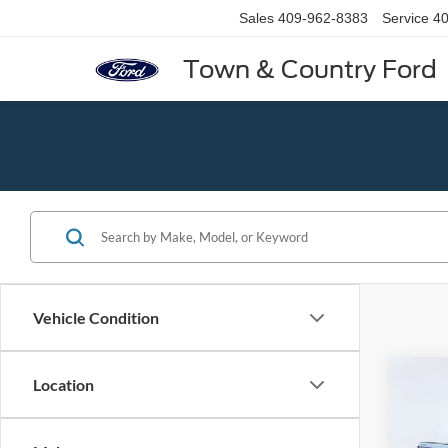
Sales
409-962-8383
Service
40
Town & Country Ford
Vehicle Condition
Co
Location
2020
Silv