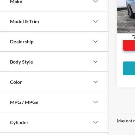
Make
Spec
VIN:
1
Model:
Model & Trim
22,83
Dealership
Body Style
Color
MPG / MPGe
May not r
Cylinder