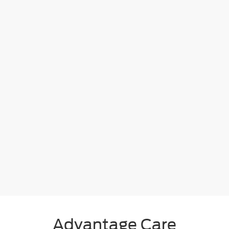
Advantage Care