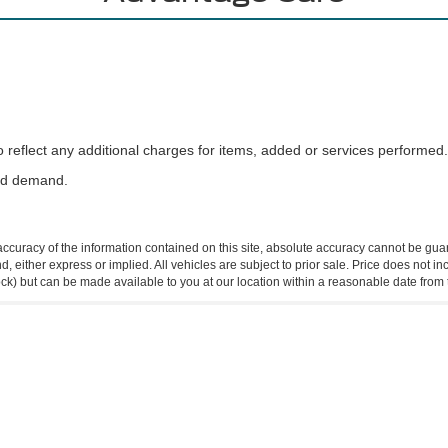
reflect any additional charges for items, added or services performed.
and demand.
curacy of the information contained on this site, absolute accuracy cannot be guar
ind, either express or implied. All vehicles are subject to prior sale. Price does not 
 Stock) but can be made available to you at our location within a reasonable date fro
Disclosures
2
| Sales:
409-962-8383
|