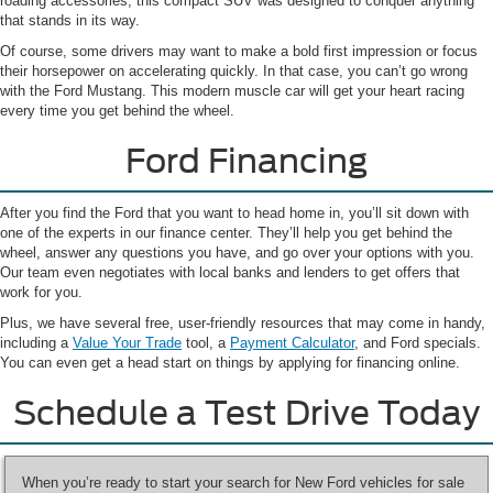
roading accessories, this compact SUV was designed to conquer anything
that stands in its way.
Of course, some drivers may want to make a bold first impression or focus
their horsepower on accelerating quickly. In that case, you can’t go wrong
with the Ford Mustang. This modern muscle car will get your heart racing
every time you get behind the wheel.
Ford Financing
After you find the Ford that you want to head home in, you’ll sit down with
one of the experts in our finance center. They’ll help you get behind the
wheel, answer any questions you have, and go over your options with you.
Our team even negotiates with local banks and lenders to get offers that
work for you.
Plus, we have several free, user-friendly resources that may come in handy,
including a
Value Your Trade
tool, a
Payment Calculator
, and Ford specials.
You can even get a head start on things by applying for financing online.
Schedule a Test Drive Today
When you’re ready to start your search for New Ford vehicles for sale