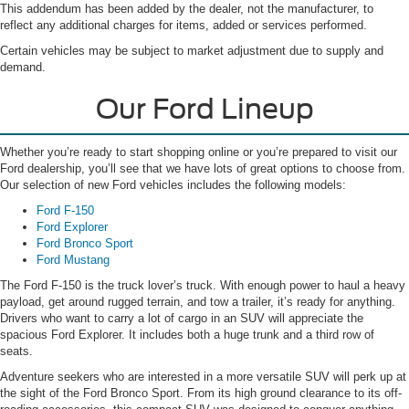
This addendum has been added by the dealer, not the manufacturer, to
reflect any additional charges for items, added or services performed.
Certain vehicles may be subject to market adjustment due to supply and
demand.
Our Ford Lineup
Whether you’re ready to start shopping online or you’re prepared to visit our
Ford dealership, you’ll see that we have lots of great options to choose from.
Our selection of new Ford vehicles includes the following models:
Ford F-150
Ford Explorer
Ford Bronco Sport
Ford Mustang
The Ford F-150 is the truck lover’s truck. With enough power to haul a heavy
payload, get around rugged terrain, and tow a trailer, it’s ready for anything.
Drivers who want to carry a lot of cargo in an SUV will appreciate the
spacious Ford Explorer. It includes both a huge trunk and a third row of
seats.
Adventure seekers who are interested in a more versatile SUV will perk up at
the sight of the Ford Bronco Sport. From its high ground clearance to its off-