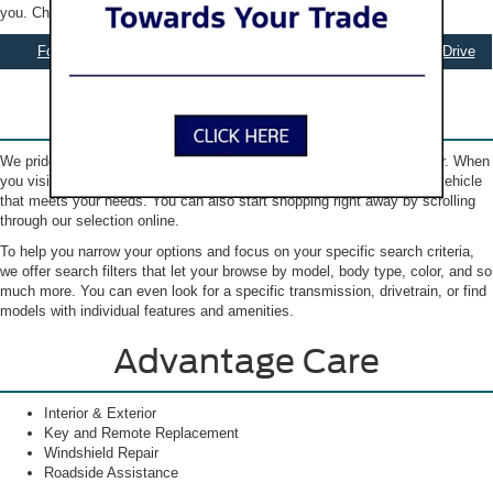
you. Check out our selection online to get started.
Ford Specials
Apply for Financing
Schedule Test Drive
Our New Ford Inventory
We pride ourselves on helping you find the Ford that you’re looking for. When
you visit our showroom, our friendly sales team will guide you to the vehicle
that meets your needs. You can also start shopping right away by scrolling
through our selection online.
To help you narrow your options and focus on your specific search criteria,
we offer search filters that let your browse by model, body type, color, and so
much more. You can even look for a specific transmission, drivetrain, or find
models with individual features and amenities.
Advantage Care
Interior & Exterior
Key and Remote Replacement
Windshield Repair
Roadside Assistance