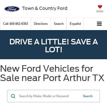
Town & Country Ford
SAVED
Call
409-962-8383
Directions
Search
Español
DRIVE A LITTLE! SAVE A
LOT!
New Ford Vehicles for
Sale near Port Arthur TX
Search