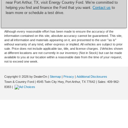
near Port Arthur, TX, visit Energy Country Ford. We’re committed to
helping you find and finance the Ford that you want.
Contact us
to
learn more or schedule a test drive.
Although every reasonable effort has been made to ensure the accuracy of the
information contained on this site, absolute accuracy cannot be guaranteed. This site,
and all information and materials appearing on it, are presented to the user "as is"
without warranty of any kind, either express or implied. All vehicles are subject to prior
sale. Price does not include applicable tax, title, and license charges. ‡Vehicles shown
at different locations are not currently in our inventory (Not in Stock) but can be made
available to you at our location within a reasonable date from the time of your request,
not to exceed one week.
Copyright © 2026
by DealerOn
|
Sitemap
|
Privacy
|
Additional Disclosures
Town & Country Ford
|
4545 Twin City Hwy,
Port Arthur,
TX
77642
| Sales:
409-962-
8383
|