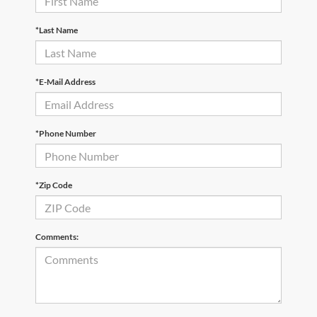
*Last Name
*E-Mail Address
*Phone Number
*Zip Code
Comments: