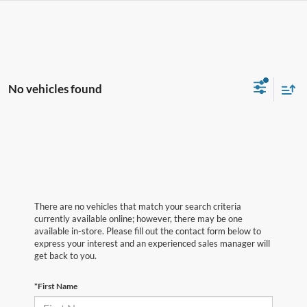
No vehicles found
There are no vehicles that match your search criteria
currently available online; however, there may be one
available in-store. Please fill out the contact form below to
express your interest and an experienced sales manager will
get back to you.
*First Name