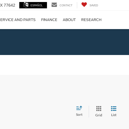
 TX 77642
ESPAÑOL
CONTACT
SAVED
ERVICE AND PARTS
FINANCE
ABOUT
RESEARCH
!
Sort
List
Grid