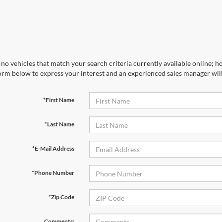
no vehicles that match your search criteria currently available online; ho
orm below to express your interest and an experienced sales manager will
*First Name
*Last Name
*E-Mail Address
*Phone Number
*Zip Code
Comments: