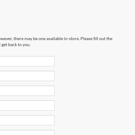
wever, there may be one available in-store. Please fill out the
 get back to you.