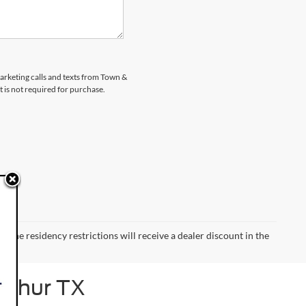
marketing calls and texts from Town &
 is not required for purchase.
 the residency restrictions will receive a dealer discount in the
Arthur TX