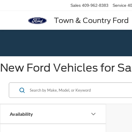
Sales
409-962-8383
Service
40
Town & Country Ford
New Ford Vehicles for Sa
Availability