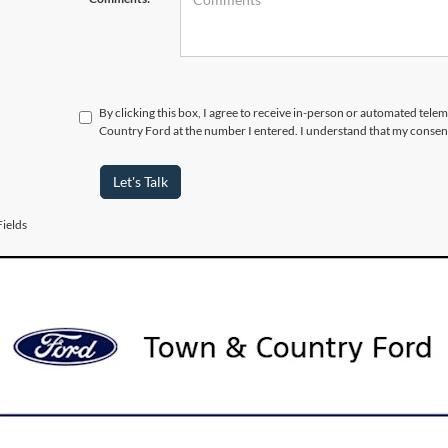
By clicking this box, I agree to receive in-person or automated tele
Country Ford at the number I entered. I understand that my consent
Let's Talk
ields
urer’s Rebate subject to residency restrictions. Any customer not meeting
nt of the manufacturer’s rebate.
 Vehicles for Sale near Port 