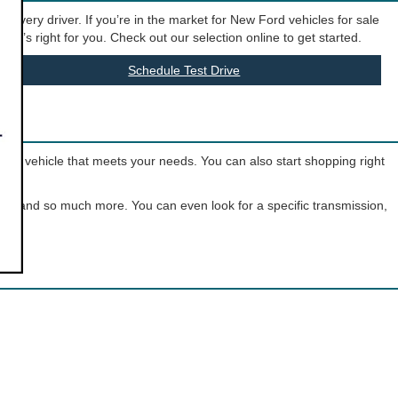
t every driver. If you’re in the market for New Ford vehicles for sale
hat’s right for you. Check out our selection online to get started.
Schedule Test Drive
o the vehicle that meets your needs. You can also start shopping right
olor, and so much more. You can even look for a specific transmission,