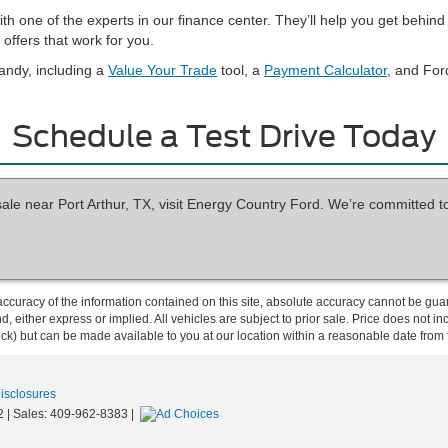
with one of the experts in our finance center. They’ll help you get beh
offers that work for you.
andy, including a
Value Your Trade
tool, a
Payment Calculator
, and For
Schedule a Test Drive Today
sale near Port Arthur, TX, visit Energy Country Ford. We’re committed t
curacy of the information contained on this site, absolute accuracy cannot be guar
ind, either express or implied. All vehicles are subject to prior sale. Price does not 
 Stock) but can be made available to you at our location within a reasonable date fro
Disclosures
2
| Sales:
409-962-8383
|