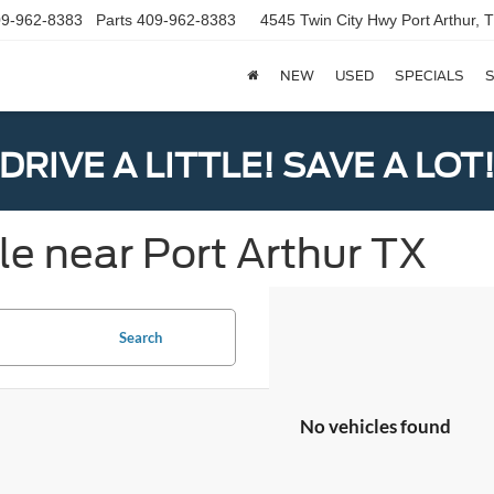
9-962-8383
Parts
409-962-8383
4545 Twin City Hwy
Port Arthur,
NEW
USED
SPECIALS
S
DRIVE A LITTLE! SAVE A LOT
le near Port Arthur TX
Search
No vehicles found