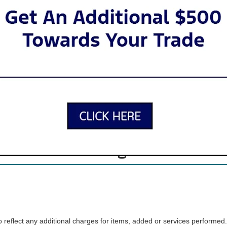
 SUVs to tough trucks to iconic sports cars, there’s a Ford for just abou
inventory offers lots of variety, so you can find the car, truck, or SUV t
Apply for Financing
Our New Ford Inventory
. When you visit our showroom, our friendly sales team will guide you t
ria, we offer search filters that let your browse by model, body type, c
Advantage Care
reflect any additional charges for items, added or services performed.