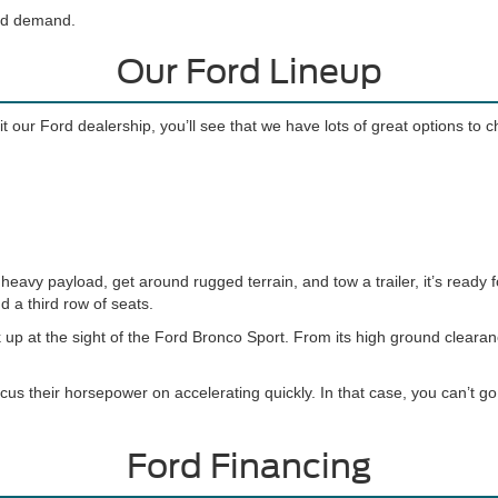
and demand.
Our Ford Lineup
t our Ford dealership, you’ll see that we have lots of great options to 
eavy payload, get around rugged terrain, and tow a trailer, it’s ready f
d a third row of seats.
 up at the sight of the Ford Bronco Sport. From its high ground cleara
cus their horsepower on accelerating quickly. In that case, you can’t 
Ford Financing