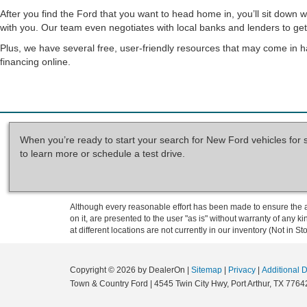
After you find the Ford that you want to head home in, you’ll sit down 
with you. Our team even negotiates with local banks and lenders to get 
Plus, we have several free, user-friendly resources that may come in h
financing online.
When you’re ready to start your search for New Ford vehicles for 
to learn more or schedule a test drive.
Although every reasonable effort has been made to ensure the ac
on it, are presented to the user "as is" without warranty of any k
at different locations are not currently in our inventory (Not in
Copyright © 2026
by DealerOn
|
Sitemap
|
Privacy
|
Additional 
Town & Country Ford
|
4545 Twin City Hwy,
Port Arthur,
TX
7764