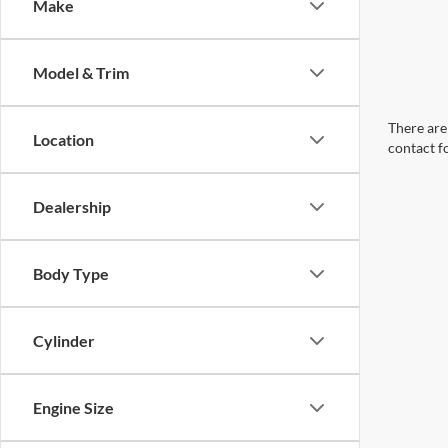
Make
Model & Trim
There are 
Location
contact f
Dealership
Body Type
Cylinder
Engine Size