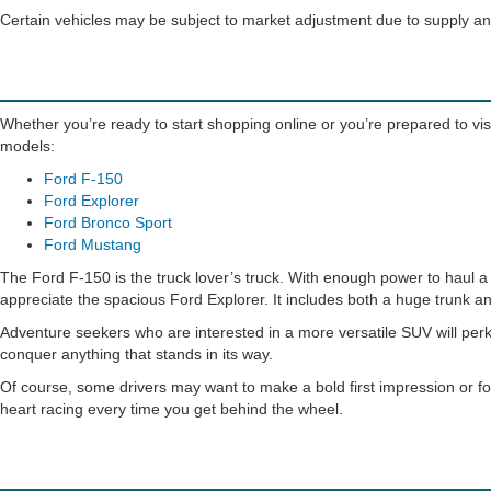
Certain vehicles may be subject to market adjustment due to supply 
Whether you’re ready to start shopping online or you’re prepared to visi
models:
Ford F-150
Ford Explorer
Ford Bronco Sport
Ford Mustang
The Ford F-150 is the truck lover’s truck. With enough power to haul a h
appreciate the spacious Ford Explorer. It includes both a huge trunk an
Adventure seekers who are interested in a more versatile SUV will perk
conquer anything that stands in its way.
Of course, some drivers may want to make a bold first impression or fo
heart racing every time you get behind the wheel.