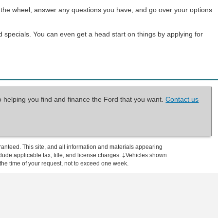
ind the wheel, answer any questions you have, and go over your options
d specials. You can even get a head start on things by applying for
o helping you find and finance the Ford that you want.
Contact us
anteed. This site, and all information and materials appearing
include applicable tax, title, and license charges. ‡Vehicles shown
m the time of your request, not to exceed one week.