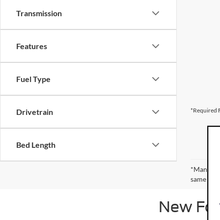
Transmission
Features
Fuel Type
*Required F
Drivetrain
Bed Length
*Manufact
same amou
New Ford