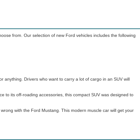
choose from. Our selection of new Ford vehicles includes the following
or anything. Drivers who want to carry a lot of cargo in an SUV will
nce to its off-roading accessories, this compact SUV was designed to
go wrong with the Ford Mustang. This modern muscle car will get your