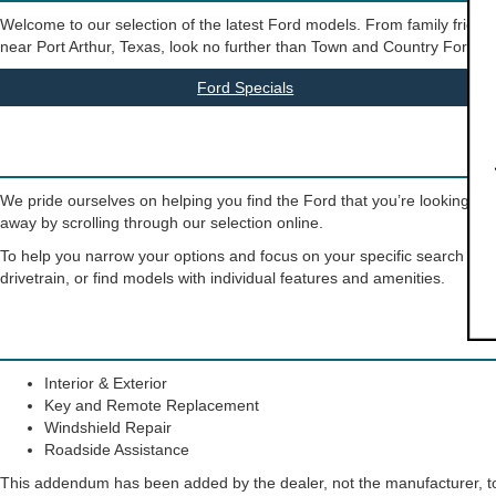
Welcome to our selection of the latest Ford models. From family friendly
near Port Arthur, Texas, look no further than Town and Country Ford. Our 
Ford Specials
We pride ourselves on helping you find the Ford that you’re looking for
away by scrolling through our selection online.
To help you narrow your options and focus on your specific search crite
drivetrain, or find models with individual features and amenities.
Interior & Exterior
Key and Remote Replacement
Windshield Repair
Roadside Assistance
This addendum has been added by the dealer, not the manufacturer, to 