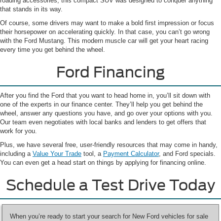
roading accessories, this compact SUV was designed to conquer anything
that stands in its way.
Of course, some drivers may want to make a bold first impression or focus
their horsepower on accelerating quickly. In that case, you can’t go wrong
with the Ford Mustang. This modern muscle car will get your heart racing
every time you get behind the wheel.
Ford Financing
After you find the Ford that you want to head home in, you’ll sit down with
one of the experts in our finance center. They’ll help you get behind the
wheel, answer any questions you have, and go over your options with you.
Our team even negotiates with local banks and lenders to get offers that
work for you.
Plus, we have several free, user-friendly resources that may come in handy,
including a
Value Your Trade
tool, a
Payment Calculator
, and Ford specials.
You can even get a head start on things by applying for financing online.
Schedule a Test Drive Today
When you’re ready to start your search for New Ford vehicles for sale