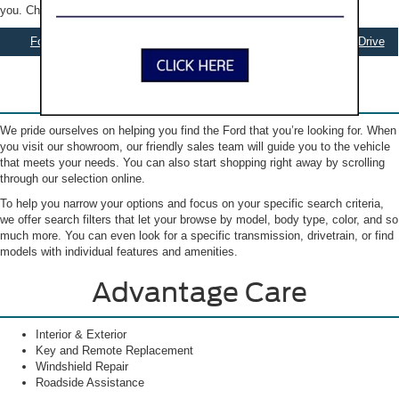
you. Check out our selection online to get started.
Ford Specials
Apply for Financing
Schedule Test Drive
Our New Ford Inventory
We pride ourselves on helping you find the Ford that you’re looking for. When
you visit our showroom, our friendly sales team will guide you to the vehicle
that meets your needs. You can also start shopping right away by scrolling
through our selection online.
To help you narrow your options and focus on your specific search criteria,
we offer search filters that let your browse by model, body type, color, and so
much more. You can even look for a specific transmission, drivetrain, or find
models with individual features and amenities.
Advantage Care
Interior & Exterior
Key and Remote Replacement
Windshield Repair
Roadside Assistance