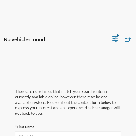
No vehicles found
There are no vehicles that match your search criteria
currently available online; however, there may be one
available in-store. Please fill out the contact form below to
express your interest and an experienced sales manager will
get back to you.
*First Name