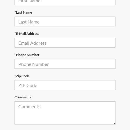
*Last Name
*E-Mail Address
*Phone Number
*Zip Code
Comments: