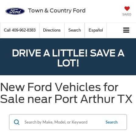
Town & Country Ford
SAVED
Call
409-962-8383
Directions
Search
Español
DRIVE A LITTLE! SAVE A
LOT!
New Ford Vehicles for
Sale near Port Arthur TX
Search