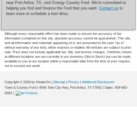
near Port Arthur, TX, visit Energy Country Ford. We’re committed to
helping you find and finance the Ford that you want.
Contact us
to
learn more or schedule a test drive.
Although every reasonable effort has been made to ensure the accuracy of the
information contained on this site, absolute accuracy cannot be guaranteed. This site,
and all information and materials appearing on it, are presented to the user "as is"
without warranty of any kind, either express or implied. All vehicles are subject to prior
sale. Price does not include applicable tax, title, and license charges. ‡Vehicles shown
at different locations are not currently in our inventory (Not in Stock) but can be made
available to you at our location within a reasonable date from the time of your request,
not to exceed one week.
Copyright © 2026
by DealerOn
|
Sitemap
|
Privacy
|
Additional Disclosures
Town & Country Ford
|
4545 Twin City Hwy,
Port Arthur,
TX
77642
| Sales:
409-962-
8383
|