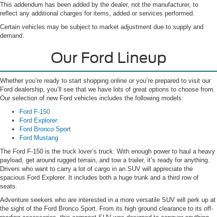
This addendum has been added by the dealer, not the manufacturer, to
reflect any additional charges for items, added or services performed.
Certain vehicles may be subject to market adjustment due to supply and
demand.
Our Ford Lineup
Whether you’re ready to start shopping online or you’re prepared to visit our
Ford dealership, you’ll see that we have lots of great options to choose from.
Our selection of new Ford vehicles includes the following models:
Ford F-150
Ford Explorer
Ford Bronco Sport
Ford Mustang
The Ford F-150 is the truck lover’s truck. With enough power to haul a heavy
payload, get around rugged terrain, and tow a trailer, it’s ready for anything.
Drivers who want to carry a lot of cargo in an SUV will appreciate the
spacious Ford Explorer. It includes both a huge trunk and a third row of
seats.
Adventure seekers who are interested in a more versatile SUV will perk up at
the sight of the Ford Bronco Sport. From its high ground clearance to its off-