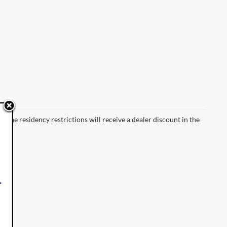
 the residency restrictions will receive a dealer discount in the