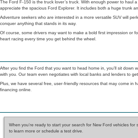
The Ford F-150 is the truck lover’s truck. With enough power to haul a h
appreciate the spacious Ford Explorer. It includes both a huge trunk an
Adventure seekers who are interested in a more versatile SUV will perk
conquer anything that stands in its way.
Of course, some drivers may want to make a bold first impression or fo
heart racing every time you get behind the wheel.
After you find the Ford that you want to head home in, you’ll sit down 
with you. Our team even negotiates with local banks and lenders to get 
Plus, we have several free, user-friendly resources that may come in h
financing online.
When you’re ready to start your search for New Ford vehicles for 
to learn more or schedule a test drive.