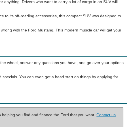
or anything. Drivers who want to carry a lot of cargo in an SUV will
nce to its off-roading accessories, this compact SUV was designed to
go wrong with the Ford Mustang. This modern muscle car will get your
ind the wheel, answer any questions you have, and go over your options
d specials. You can even get a head start on things by applying for
o helping you find and finance the Ford that you want.
Contact us