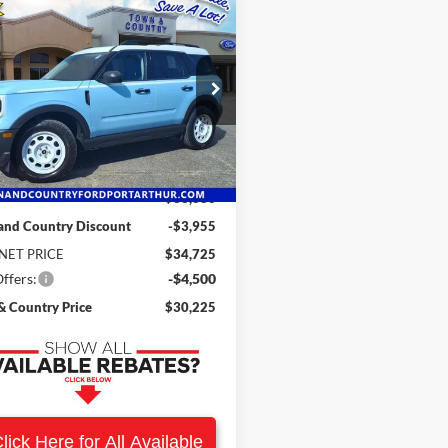
mpare Vehicle
$30,225
455
Ford Bronco Sport
age
SALE PRICE
NGS
e Drop
FMCR9GN9SRF07065
Stock:
19337
R9G
Less
Ext.
Int.
ck
$38,680
and Country Discount
-$3,955
NET PRICE
$34,725
ffers:
-$4,500
 Country Price
$30,225
lick Here for All Available