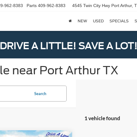
9-962-8383
Parts
409-962-8383
4545 Twin City Hwy
Port Arthur,
NEW
USED
SPECIALS
S
DRIVE A LITTLE! SAVE A LOT
le near Port Arthur TX
Search
1 vehicle found