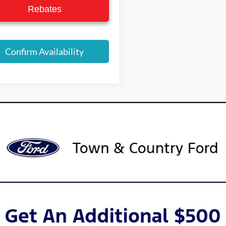
Rebates
Confirm Availability
urer’s Rebate subject to residency restrictions. Any customer not meeting
nt of the manufacturer’s rebate.