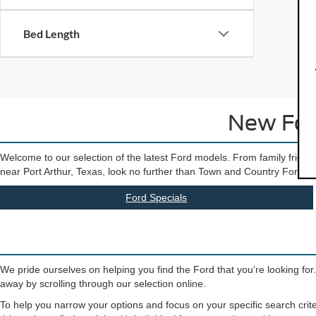
Bed Length
New Ford
Welcome to our selection of the latest Ford models. From family friendly
near Port Arthur, Texas, look no further than Town and Country Ford. Our 
Ford Specials
We pride ourselves on helping you find the Ford that you’re looking for
away by scrolling through our selection online.
To help you narrow your options and focus on your specific search crite