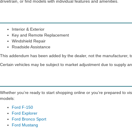
drivetrain, or find models with individual features and amenities.
Interior & Exterior
Key and Remote Replacement
Windshield Repair
Roadside Assistance
This addendum has been added by the dealer, not the manufacturer, to 
Certain vehicles may be subject to market adjustment due to supply 
Whether you’re ready to start shopping online or you’re prepared to visi
models:
Ford F-150
Ford Explorer
Ford Bronco Sport
Ford Mustang