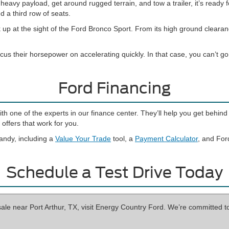
eavy payload, get around rugged terrain, and tow a trailer, it’s ready f
d a third row of seats.
 up at the sight of the Ford Bronco Sport. From its high ground cleara
cus their horsepower on accelerating quickly. In that case, you can’t 
Ford Financing
with one of the experts in our finance center. They’ll help you get beh
offers that work for you.
andy, including a
Value Your Trade
tool, a
Payment Calculator
, and For
Schedule a Test Drive Today
sale near Port Arthur, TX, visit Energy Country Ford. We’re committed t