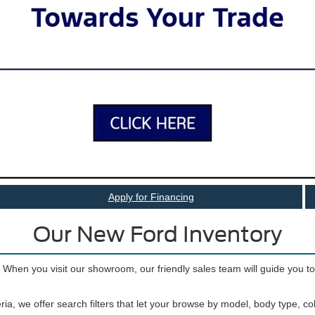
 Vehicles for Sale near Port 
 SUVs to tough trucks to iconic sports cars, there’s a Ford for just abou
inventory offers lots of variety, so you can find the car, truck, or SUV t
Apply for Financing
Our New Ford Inventory
. When you visit our showroom, our friendly sales team will guide you t
ria, we offer search filters that let your browse by model, body type, c