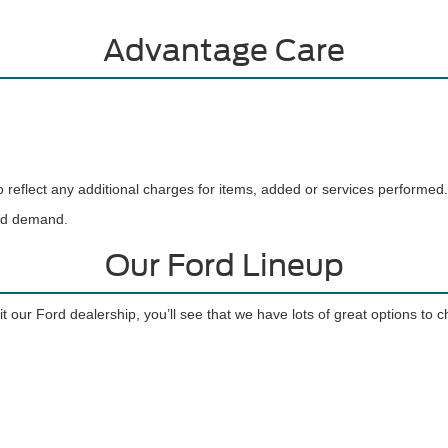
Advantage Care
reflect any additional charges for items, added or services performed.
and demand.
Our Ford Lineup
t our Ford dealership, you’ll see that we have lots of great options to 