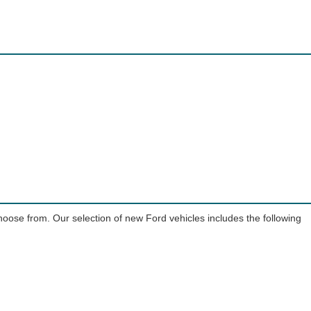
choose from. Our selection of new Ford vehicles includes the following