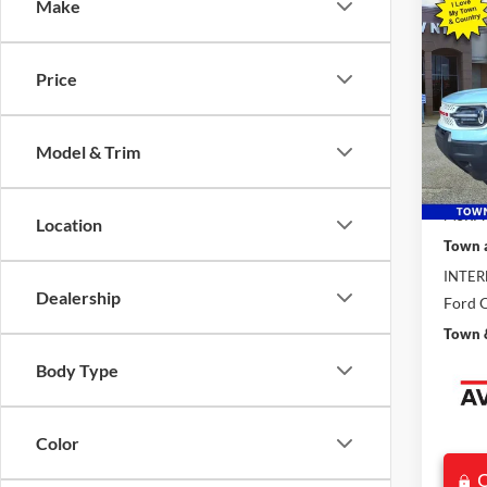
Co
Make
$8,
2025
Herit
SAVI
Price
Pric
VIN:
3
Model:
Model & Trim
In Sto
MSRP:
Location
Town 
INTER
Dealership
Ford O
Town &
Body Type
Color
C