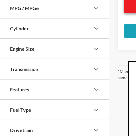
MPG / MPGe
Cylinder
Engine Size
Transmission
*Manufact
same amou
Features
Fuel Type
Drivetrain