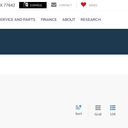
 TX 77642
ESPAÑOL
CONTACT
SAVED
ERVICE AND PARTS
FINANCE
ABOUT
RESEARCH
!
Sort
List
Grid