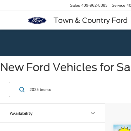
Sales
409-962-8383
Service
40
Town & Country Ford
New Ford Vehicles for Sa
Availability