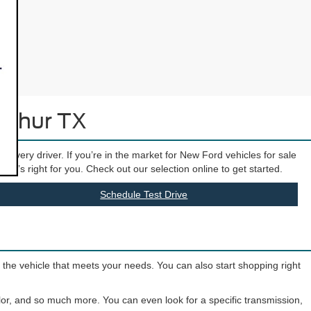
Arthur TX
t every driver. If you’re in the market for New Ford vehicles for sale
hat’s right for you. Check out our selection online to get started.
Schedule Test Drive
o the vehicle that meets your needs. You can also start shopping right
olor, and so much more. You can even look for a specific transmission,