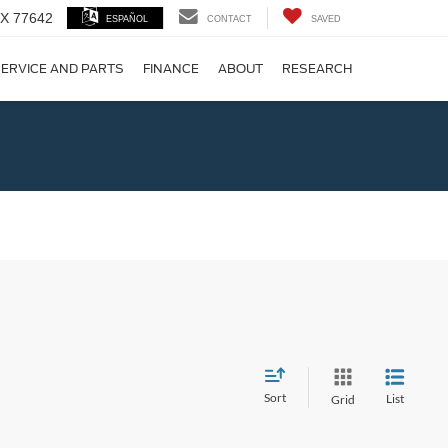
 TX 77642
ESPAÑOL
CONTACT
SAVED
ERVICE AND PARTS
FINANCE
ABOUT
RESEARCH
!
Sort
List
Grid