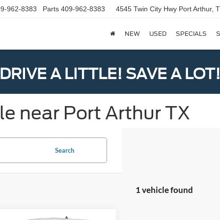
9-962-8383
Parts
409-962-8383
4545 Twin City Hwy
Port Arthur,
NEW
USED
SPECIALS
S
DRIVE A LITTLE! SAVE A LOT
le near Port Arthur TX
Search
1 vehicle found