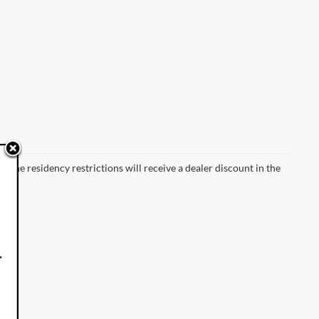
 the residency restrictions will receive a dealer discount in the