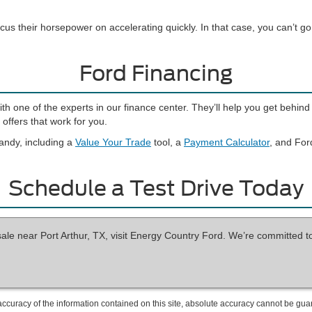
cus their horsepower on accelerating quickly. In that case, you can’t 
Ford Financing
with one of the experts in our finance center. They’ll help you get beh
offers that work for you.
andy, including a
Value Your Trade
tool, a
Payment Calculator
, and For
Schedule a Test Drive Today
sale near Port Arthur, TX, visit Energy Country Ford. We’re committed t
curacy of the information contained on this site, absolute accuracy cannot be guar