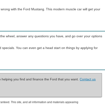
go wrong with the Ford Mustang. This modern muscle car will get your
ind the wheel, answer any questions you have, and go over your options
d specials. You can even get a head start on things by applying for
o helping you find and finance the Ford that you want.
Contact us
anteed. This site, and all information and materials appearing