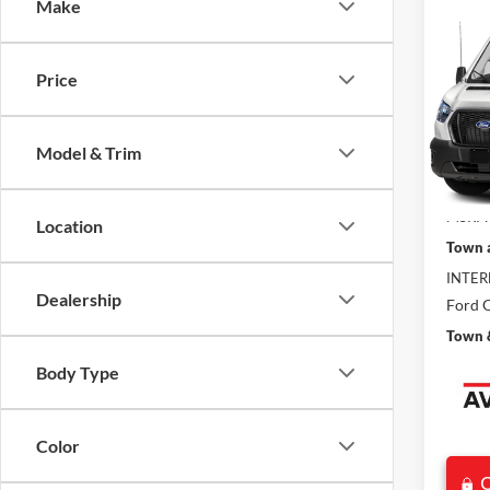
Co
Make
$7,
2026
SAVI
Price
VIN:
1
Model:
Model & Trim
In Sto
MSRP:
Location
Town 
INTER
Dealership
Ford O
Town &
Body Type
Color
C