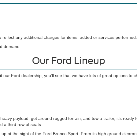
reflect any additional charges for items, added or services performed.
and demand.
Our Ford Lineup
t our Ford dealership, you’ll see that we have lots of great options to 
eavy payload, get around rugged terrain, and tow a trailer, it’s ready f
d a third row of seats.
 up at the sight of the Ford Bronco Sport. From its high ground cleara