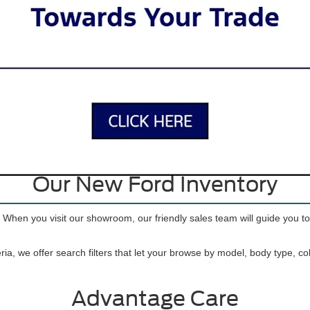
 Vehicles for Sale near Port 
 SUVs to tough trucks to iconic sports cars, there’s a Ford for just abou
inventory offers lots of variety, so you can find the car, truck, or SUV t
Apply for Financing
Our New Ford Inventory
. When you visit our showroom, our friendly sales team will guide you t
ria, we offer search filters that let your browse by model, body type, c
Advantage Care