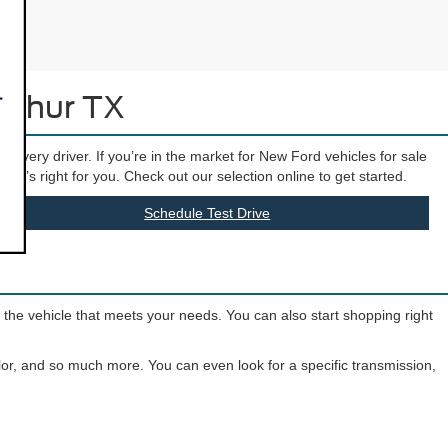
Arthur TX
t every driver. If you’re in the market for New Ford vehicles for sale
hat’s right for you. Check out our selection online to get started.
Schedule Test Drive
o the vehicle that meets your needs. You can also start shopping right
olor, and so much more. You can even look for a specific transmission,