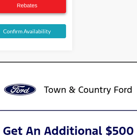
Rebates
Confirm Availability
urer’s Rebate subject to residency restrictions. Any customer not meeting
nt of the manufacturer’s rebate.