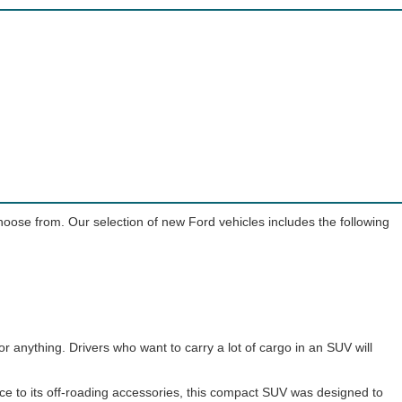
choose from. Our selection of new Ford vehicles includes the following
or anything. Drivers who want to carry a lot of cargo in an SUV will
nce to its off-roading accessories, this compact SUV was designed to