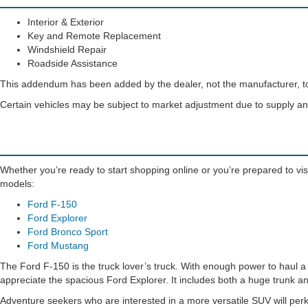
Interior & Exterior
Key and Remote Replacement
Windshield Repair
Roadside Assistance
This addendum has been added by the dealer, not the manufacturer, to 
Certain vehicles may be subject to market adjustment due to supply 
Whether you’re ready to start shopping online or you’re prepared to visi
models:
Ford F-150
Ford Explorer
Ford Bronco Sport
Ford Mustang
The Ford F-150 is the truck lover’s truck. With enough power to haul a h
appreciate the spacious Ford Explorer. It includes both a huge trunk an
Adventure seekers who are interested in a more versatile SUV will perk