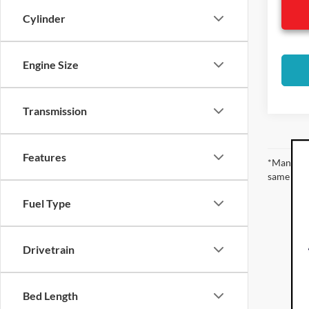
Cylinder
Engine Size
Transmission
Features
*Manufact
same amou
Fuel Type
Drivetrain
Bed Length