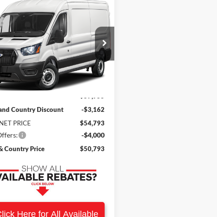
mpare Vehicle
$50,793
162
Ford Transit-250
SALE PRICE
NGS
FTBR1CG9TKB28260
Stock:
9204
R1C
Ext.
Int.
ck
Less
$57,955
and Country Discount
-$3,162
NET PRICE
$54,793
ffers:
-$4,000
 Country Price
$50,793
lick Here for All Available