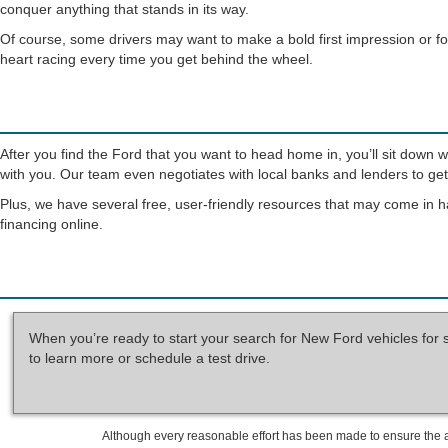
conquer anything that stands in its way.
Of course, some drivers may want to make a bold first impression or fo
heart racing every time you get behind the wheel.
After you find the Ford that you want to head home in, you’ll sit down 
with you. Our team even negotiates with local banks and lenders to get 
Plus, we have several free, user-friendly resources that may come in h
financing online.
When you’re ready to start your search for New Ford vehicles for 
to learn more or schedule a test drive.
Although every reasonable effort has been made to ensure the ac