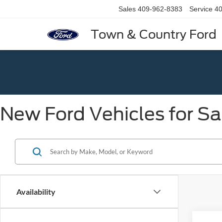
Sales
409-962-8383
Service
40
Town & Country Ford
New Ford Vehicles for Sa
Availability