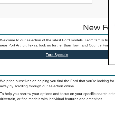
New Ford
Welcome to our selection of the latest Ford models. From family friendly
near Port Arthur, Texas, look no further than Town and Country Ford. Our 
Ford Specials
We pride ourselves on helping you find the Ford that you’re looking for
away by scrolling through our selection online.
To help you narrow your options and focus on your specific search crite
drivetrain, or find models with individual features and amenities.